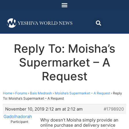
Reply To: Moisha’s
Supermarket – A
Request
Home
›
Forums
›
Bais Medrash
›
Moisha’s Supermarket – A Request
›
Reply
To: Moisha’s Supermarket – A Request
November 10, 2019 2:12 am at 2:12 am
#1798920
Gadolhadorah
Why doesn’t Moisha simply provide an
Participant
online purchase and delivery service