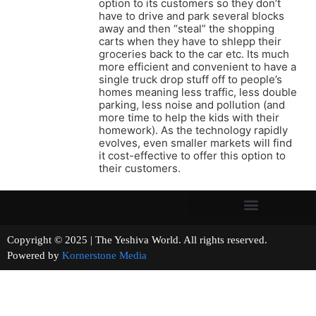
option to its customers so they don’t
have to drive and park several blocks
away and then “steal” the shopping
carts when they have to shlepp their
groceries back to the car etc. Its much
more efficient and convenient to have a
single truck drop stuff off to people’s
homes meaning less traffic, less double
parking, less noise and pollution (and
more time to help the kids with their
homework). As the technology rapidly
evolves, even smaller markets will find
it cost-effective to offer this option to
their customers.
Copyright © 2025 | The Yeshiva World. All rights reserved.
Powered by
Kornerstone Media