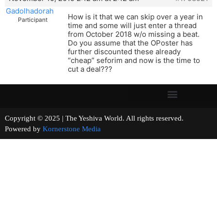
Gadolhadorah
How is it that we can skip over a year in
Participant
time and some will just enter a thread
from October 2018 w/o missing a beat.
Do you assume that the OPoster has
further discounted these already
“cheap” seforim and now is the time to
cut a deal???
Copyright © 2025 | The Yeshiva World. All rights reserved.
Powered by
Kornerstone Media