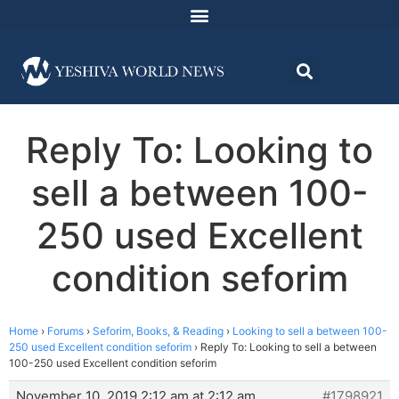
Reply To: Looking to
sell a between 100-
250 used Excellent
condition seforim
Home
›
Forums
›
Seforim, Books, & Reading
›
Looking to sell a between 100-
250 used Excellent condition seforim
›
Reply To: Looking to sell a between
100-250 used Excellent condition seforim
November 10, 2019 2:12 am at 2:12 am
#1798921