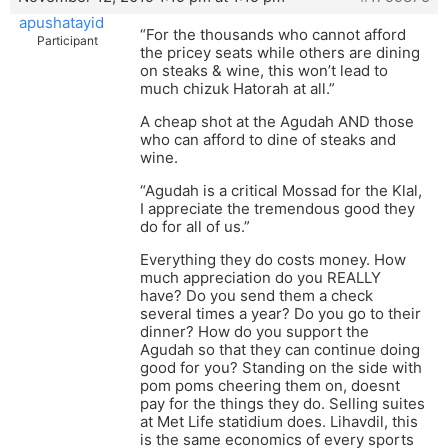
apushatayid
“For the thousands who cannot afford
Participant
the pricey seats while others are dining
on steaks & wine, this won’t lead to
much chizuk Hatorah at all.”
A cheap shot at the Agudah AND those
who can afford to dine of steaks and
wine.
“Agudah is a critical Mossad for the Klal,
I appreciate the tremendous good they
do for all of us.”
Everything they do costs money. How
much appreciation do you REALLY
have? Do you send them a check
several times a year? Do you go to their
dinner? How do you support the
Agudah so that they can continue doing
good for you? Standing on the side with
pom poms cheering them on, doesnt
pay for the things they do. Selling suites
at Met Life statidium does. Lihavdil, this
is the same economics of every sports