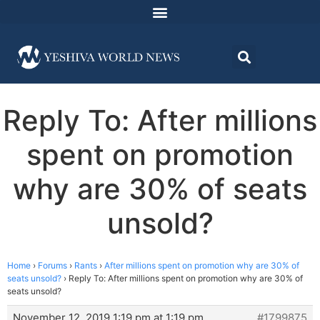
Reply To: After millions
spent on promotion
why are 30% of seats
unsold?
Home
›
Forums
›
Rants
›
After millions spent on promotion why are 30% of
seats unsold?
›
Reply To: After millions spent on promotion why are 30% of
seats unsold?
November 12, 2019 1:19 pm at 1:19 pm
#1799875