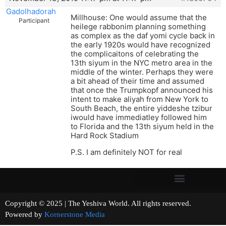
Gadolhadorah
Millhouse: One would assume that the
Participant
heilege rabbonim planning something
as complex as the daf yomi cycle back in
the early 1920s would have recognized
the complicaitons of celebrating the
13th siyum in the NYC metro area in the
middle of the winter. Perhaps they were
a bit ahead of their time and assumed
that once the Trumpkopf announced his
intent to make aliyah from New York to
South Beach, the entire yiddeshe tzibur
iwould have immediatley followed him
to Florida and the 13th siyum held in the
Hard Rock Stadium
P.S. I am definitely NOT for real
Copyright © 2025 | The Yeshiva World. All rights reserved.
Powered by
Kornerstone Media