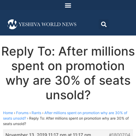
Reply To: After millions
spent on promotion
why are 30% of seats
unsold?
Home
›
Forums
›
Rants
›
After millions spent on promotion why are 30% of
seats unsold?
›
Reply To: After millions spent on promotion why are 30% of
seats unsold?
November 13, 2019 11:17 pm at 11:17 pm
#1800704