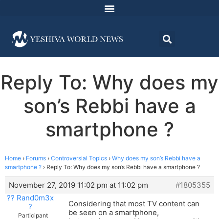
Reply To: Why does my
son’s Rebbi have a
smartphone ?
Home
›
Forums
›
Controversial Topics
›
Why does my son’s Rebbi have a
smartphone ?
›
Reply To: Why does my son’s Rebbi have a smartphone ?
November 27, 2019 11:02 pm at 11:02 pm
#1805355
?? Rand0m3x
Considering that most TV content can
?
be seen on a smartphone,
Participant