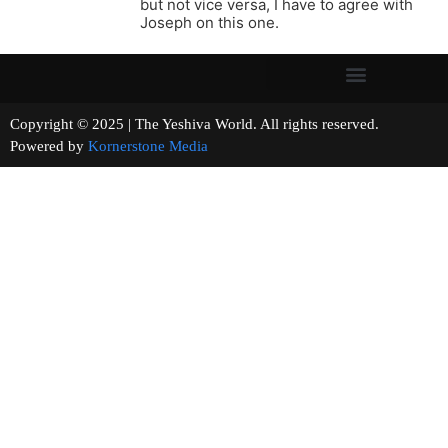
but not vice versa, I have to agree with
Joseph on this one.
Copyright © 2025 | The Yeshiva World. All rights reserved.
Powered by
Kornerstone Media