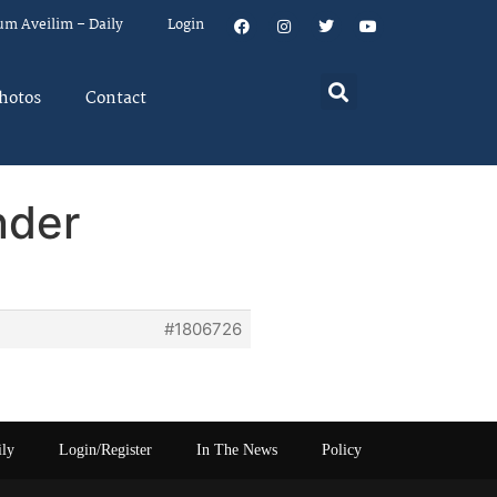
um Aveilim – Daily
Login
hotos
Contact
nder
#1806726
ily
Login/Register
In The News
Policy