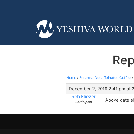
Rep
Home
›
Forums
›
Decaffeinated Coffee
›
December 2, 2019 2:41 pm at 
Reb Eliezer
Above date s
Participant