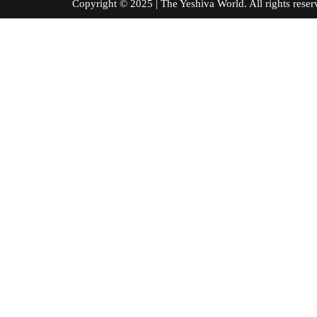
Copyright © 2025 | The Yeshiva World. All right