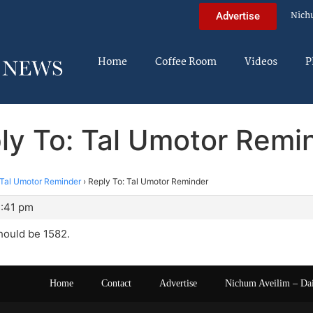
Nich
Advertise
Home
Coffee Room
Videos
P
ly To: Tal Umotor Remi
Tal Umotor Reminder
›
Reply To: Tal Umotor Reminder
2:41 pm
hould be 1582.
Home
Contact
Advertise
Nichum Aveilim – Da