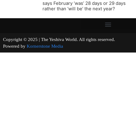
says February ‘was’ 28 days or 29 days
rather than ‘will be’ the next year?
Copyright © 2025 | The Yeshiva World. All rights reserved.
Powered by
Kornerstone Media