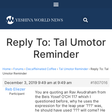
Reply To: Tal Umotor
Reminder
Home
›
Forums
›
Decaffeinated Coffee
›
Tal Umotor Reminder
›
Reply To: Tal
Umotor Reminder
December 3, 2019 9:49 am at 9:49 am
#1807016
Reb Eliezer
You are quoting an Rav Avudraham from
Participant
the Beis Yosef O’CH 117 whixh I
questioned before, why he uses the
expression for the leap year ‘???’ was,
he should have used ‘??? will come? He