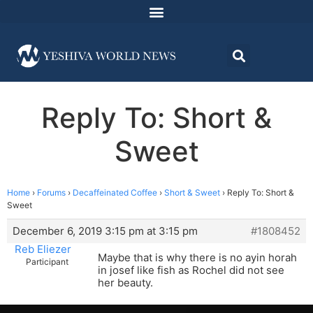
Reply To: Short &
Sweet
Home
›
Forums
›
Decaffeinated Coffee
›
Short & Sweet
›
Reply To: Short &
Sweet
December 6, 2019 3:15 pm at 3:15 pm
#1808452
Reb Eliezer
Maybe that is why there is no ayin horah
Participant
in josef like fish as Rochel did not see
her beauty.