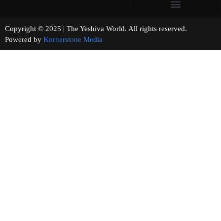
Copyright © 2025 | The Yeshiva World. All rights reserved.
Powered by
Kornerstone Media