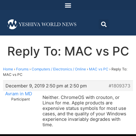
Reply To: MAC vs PC
Home
›
Forums
›
Computers / Electronics / Online
›
MAC vs PC
›
Reply To:
MAC vs PC
December 9, 2019 2:50 pm at 2:50 pm
#1809373
Avram in MD
Neither. ChromeOS with crouton, or
Participant
Linux for me. Apple products are
expensive status symbols for most use
cases, and the quality of your Windows
experience invariably degrades with
time.