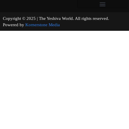
Copyright © 2025 | The Yeshiva World. All rights reserved.
Powered by
Kornerstone Media