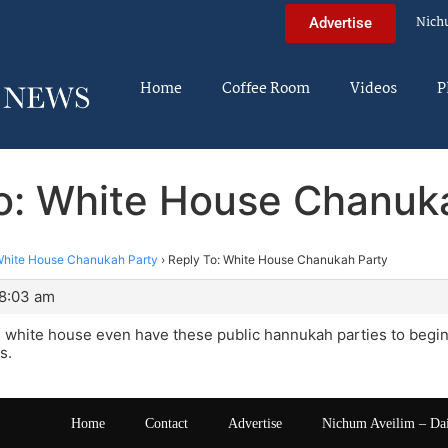
Nich
Advertise
Home
Coffee Room
Videos
P
o: White House Chanuk
hite House Chanukah Party
›
Reply To: White House Chanukah Party
 8:03 am
 white house even have these public hannukah parties to begi
s.
Home
Contact
Advertise
Nichum Aveilim – Da