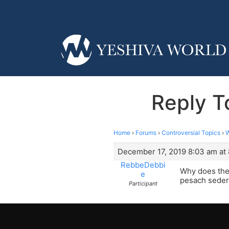
Reply T
Home
›
Forums
›
Controversial Topics
›
W
December 17, 2019 8:03 am at
RebbeDebbi
Why does the
e
pesach seder
Participant