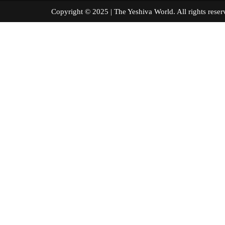
Copyright © 2025 | The Yeshiva World. All right