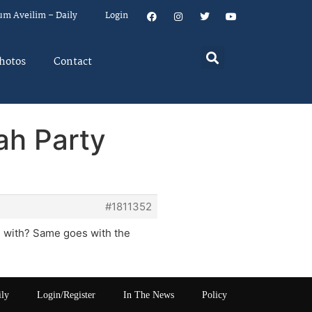
um Aveilim – Daily
Login
hotos
Contact
ah Party
#1811352
n with? Same goes with the
ily
Login/Register
In The News
Policy