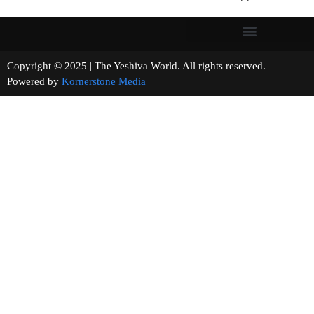
Copyright © 2025 | The Yeshiva World. All rights reserved.
Powered by
Kornerstone Media