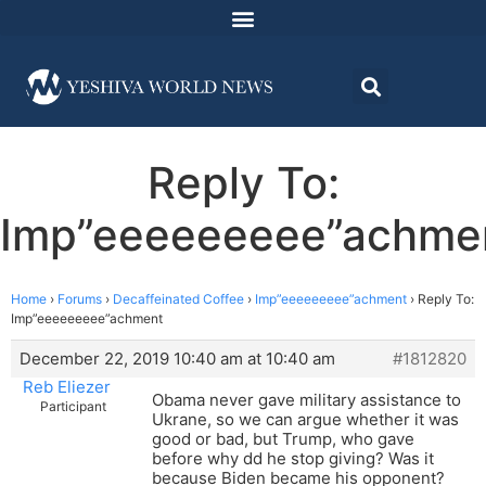
Reply To:
Imp”eeeeeeeee”achme
Home
›
Forums
›
Decaffeinated Coffee
›
Imp”eeeeeeeee”achment
›
Reply To:
Imp”eeeeeeeee”achment
December 22, 2019 10:40 am at 10:40 am
#1812820
Reb Eliezer
Obama never gave military assistance to
Participant
Ukrane, so we can argue whether it was
good or bad, but Trump, who gave
before why dd he stop giving? Was it
because Biden became his opponent?