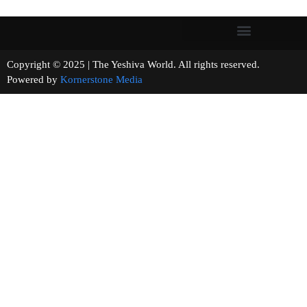
Copyright © 2025 | The Yeshiva World. All rights reserved.
Powered by
Kornerstone Media