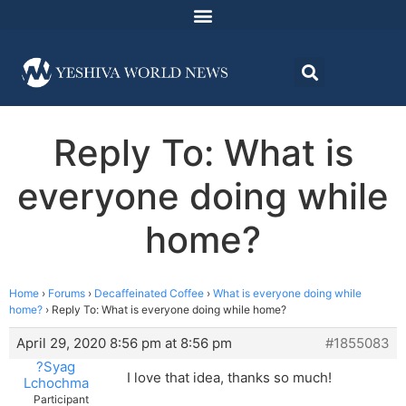
Reply To: What is
everyone doing while
home?
Home
›
Forums
›
Decaffeinated Coffee
›
What is everyone doing while
home?
›
Reply To: What is everyone doing while home?
April 29, 2020 8:56 pm at 8:56 pm
#1855083
?Syag
I love that idea, thanks so much!
Lchochma
Participant