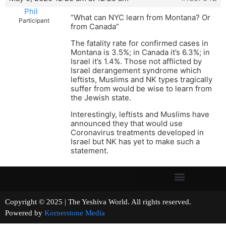
Phil
“What can NYC learn from Montana? Or
Participant
from Canada”
The fatality rate for confirmed cases in
Montana is 3.5%; in Canada it’s 6.3%; in
Israel it’s 1.4%. Those not afflicted by
Israel derangement syndrome which
leftists, Muslims and NK types tragically
suffer from would be wise to learn from
the Jewish state.
Interestingly, leftists and Muslims have
announced they that would use
Coronavirus treatments developed in
Israel but NK has yet to make such a
statement.
Copyright © 2025 | The Yeshiva World. All rights reserved.
Powered by
Kornerstone Media