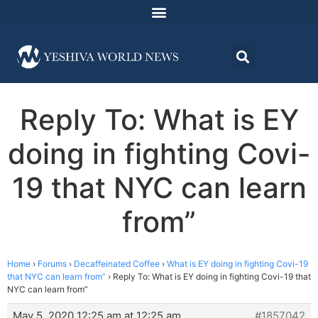
Reply To: What is EY
doing in fighting Covi-
19 that NYC can learn
from”
Home
›
Forums
›
Decaffeinated Coffee
›
What is EY doing in fighting Covi-19
that NYC can learn from”
›
Reply To: What is EY doing in fighting Covi-19 that
NYC can learn from”
May 5, 2020 12:25 am at 12:25 am
#1857042