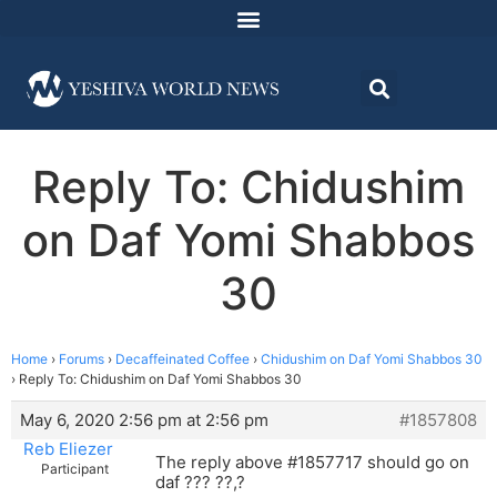
Reply To: Chidushim
on Daf Yomi Shabbos
30
Home
›
Forums
›
Decaffeinated Coffee
›
Chidushim on Daf Yomi Shabbos 30
›
Reply To: Chidushim on Daf Yomi Shabbos 30
May 6, 2020 2:56 pm at 2:56 pm
#1857808
Reb Eliezer
The reply above #1857717 should go on
Participant
daf ??? ??,?