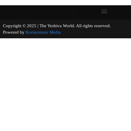
Copyright © 2025 | The Yeshiva World. All rights reserved.
Powered by
Kornerstone Media