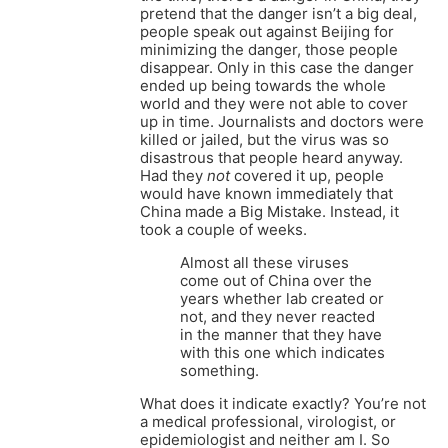
pretend that the danger isn’t a big deal,
people speak out against Beijing for
minimizing the danger, those people
disappear. Only in this case the danger
ended up being towards the whole
world and they were not able to cover
up in time. Journalists and doctors were
killed or jailed, but the virus was so
disastrous that people heard anyway.
Had they
not
covered it up, people
would have known immediately that
China made a Big Mistake. Instead, it
took a couple of weeks.
Almost all these viruses
come out of China over the
years whether lab created or
not, and they never reacted
in the manner that they have
with this one which indicates
something.
What does it indicate exactly? You’re not
a medical professional, virologist, or
epidemiologist and neither am I. So