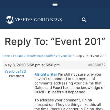
Reply To: “Event 201”
Home
›
Forums
›
Decaffeinated Coffee
›
“Event 201”
›
Reply To: “Event 201”
May 8, 2020 5:58 pm at 5:58 pm
#1858872
Yserbius123
@rightwriter
I’m still not sure why you
Participant
haven’t responded to the myriad of
comments addressing your claims that
Gates and Fauci had some knowledge of
COVID-19 before it happened.
To address your comment, China
messed up. They do things like this all
the time, there’s a danger in China, they