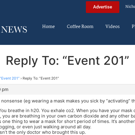
Nich
Advertise
Home
Coffee Room
Videos
P
Reply To: “Event 201”
“Event 201”
›
Reply To: “Event 201”
0 pm
 nonsense (eg wearing a mask makes you sick by “activating” t
You breathe in h20. You exhale co2. When you have your mask o
you are breathing in your own carbon dioxide and any other bact
’s one thing to wear a mask for short period of times. It’s anothe
jogging, or even just walking around all day.
sn’t the only doctor who brought this up.