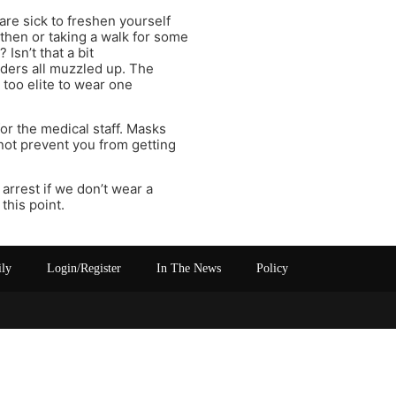
are sick to freshen yourself
hen or taking a walk for some
Isn’t that a bit
rders all muzzled up. The
 too elite to wear one
or the medical staff. Masks
 not prevent you from getting
arrest if we don’t wear a
this point.
ily
Login/Register
In The News
Policy