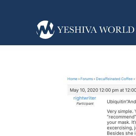
Home
›
Forums
›
Decaffeinated Coffee
›
May 10, 2020 12:00 pm at 12:0
rightwriter
Ubiquitin”And
Participant
Very simple. 
“recommend”, 
your mask. It
excercising, 
Besides she i