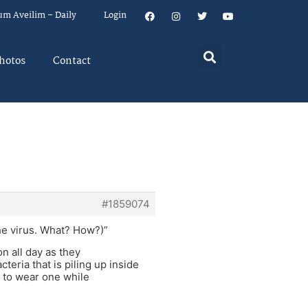
um Aveilim – Daily
Login
hotos
Contact
#1859074
he virus. What? How?)”
n all day as they
eria that is piling up inside
r to wear one while