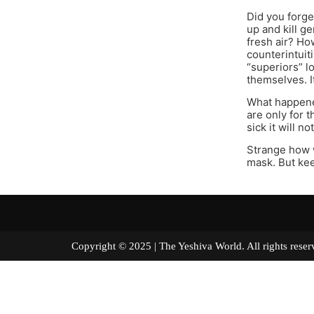
Did you forge
up and kill 
fresh air? Ho
counterintuit
“superiors” l
themselves. I
What happened
are only for 
sick it will n
Strange how w
mask. But kee
Copyright © 2025 | The Yeshiva World. All right