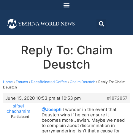
Reply To: Chaim
Deustch
Home
›
Forums
›
Decaffeinated Coffee
›
Chaim Deustch
›
Reply To: Chaim
Deustch
June 15, 2020 10:53 pm at 10:53 pm
#1872857
sifsei
@Joseph
I wonder in the event that
chachamim
Deustch wins if he can ensure it
Participant
becomes more Jewish. Maybe we need
to complain about discrimination in
gerrymandering, isn’t that a cause for