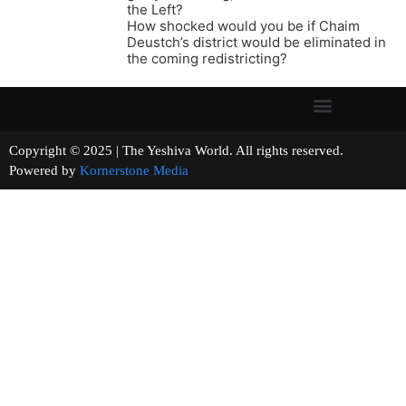
the Left?
How shocked would you be if Chaim
Deustch’s district would be eliminated in
the coming redistricting?
Copyright © 2025 | The Yeshiva World. All rights reserved.
Powered by
Kornerstone Media