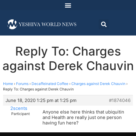
Reply To: Charges
against Derek Chauvin
Home
›
Forums
›
Decaffeinated Coffee
›
Charges against Derek Chauvin
›
Reply To: Charges against Derek Chauvin
June 18, 2020 1:25 pm at 1:25 pm
#1874046
2scents
Anyone else here thinks that ubiquitin
Participant
and Health are really just one person
having fun here?