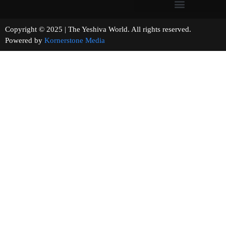
Copyright © 2025 | The Yeshiva World. All rights reserved.
Powered by
Kornerstone Media