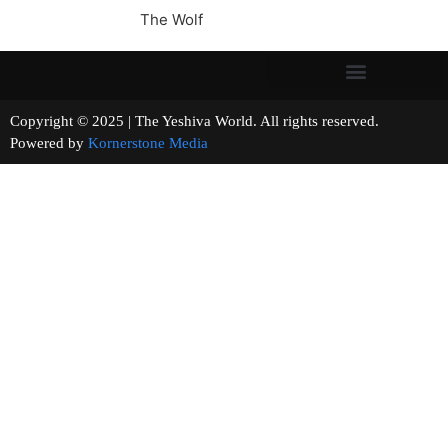
The Wolf
Copyright © 2025 | The Yeshiva World. All rights reserved.
Powered by
Kornerstone Media