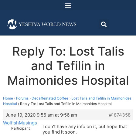
Reply To: Lost Talis
and Tefilin in
Maimonides Hospital
Home
›
Forums
›
Decaffeinated Coffee
›
Lost Talis and Tefilin in Maimonides
Hospital
›
Reply To: Lost Talis and Tefilin in Maimonides Hospital
June 19, 2020 9:56 am at 9:56 am
#1874358
WolfishMusings
I don’t have any info on it, but hope that
Participant
you find it soon.