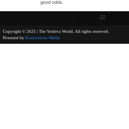
good odds.
Copyright © 2025 | The Yeshiva World. All rights reserved.
Powered by
Kornerstone Media