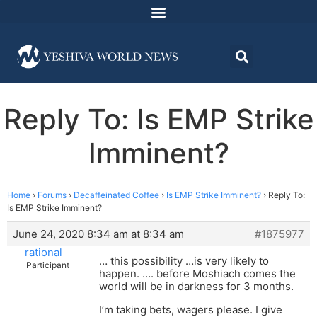
Reply To: Is EMP Strike
Imminent?
Home
›
Forums
›
Decaffeinated Coffee
›
Is EMP Strike Imminent?
›
Reply To:
Is EMP Strike Imminent?
June 24, 2020 8:34 am at 8:34 am
#1875977
rational
… this possibility …is very likely to
Participant
happen. …. before Moshiach comes the
world will be in darkness for 3 months.
I’m taking bets, wagers please. I give