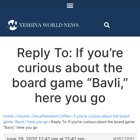
Reply To: If you’re
curious about the
board game “Bavli,”
here you go
Home
›
Forums
›
Decaffeinated Coffee
›
If you’re curious about the board
game “Bavli,” here you go
›
Reply To: If you’re curious about the board game
“Bavli,” here you go
June 29, 2020 12:41 pm at 12:41 pm
#1877681