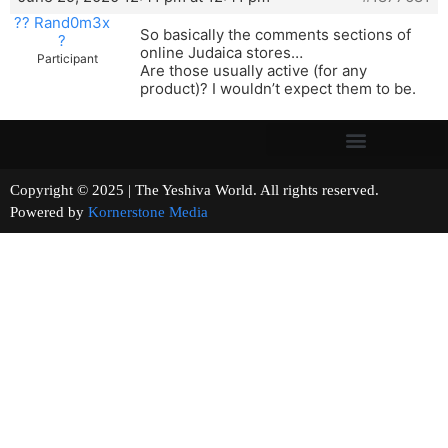
?? Rand0m3x
So basically the comments sections of
?
online Judaica stores…
Participant
Are those usually active (for any
product)? I wouldn’t expect them to be.
Copyright © 2025 | The Yeshiva World. All rights reserved.
Powered by
Kornerstone Media