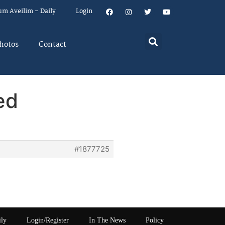
um Aveilim – Daily
Login
hotos
Contact
ed
#1877725
ily
Login/Register
In The News
Policy