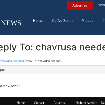
Nich
Advertise
Home
Coffee Room
Videos
P
eply To: chavrusa need
chavrusa needed
›
Reply To: chavrusa needed
 pm
?
or how long?
Home
Contact
Advertise
Nichum Aveilim – Da