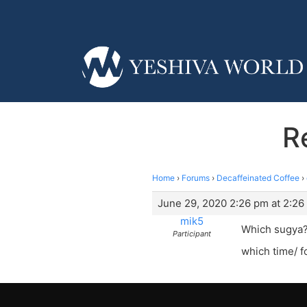
R
Home
›
Forums
›
Decaffeinated Coffee
›
June 29, 2020 2:26 pm at 2:26
mik5
Which sugya
Participant
which time/ f