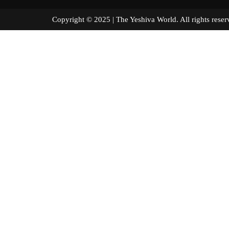
Copyright © 2025 | The Yeshiva World. All right