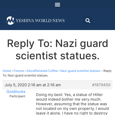
Reply To: Nazi guard
scientist statues.
Home
›
Forums
›
Decaffeinated Coffee
›
Nazi guard scientist statues.
›
Reply
To: Nazi guard scientist statues.
July 5, 2020 2:16 am at 2:16 am
#1879450
Goldilocks
Doing my best: Yes, a statue of Hitler
Participant
would indeed bother me very much.
However, assuming that the statue was
not located on my own property, I would
leave it alone. I have no right to destroy