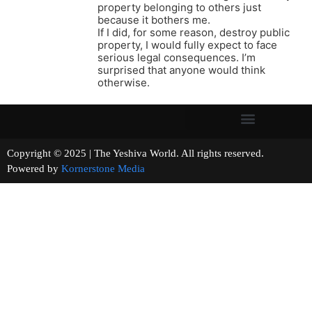
property belonging to others just
because it bothers me.
If I did, for some reason, destroy public
property, I would fully expect to face
serious legal consequences. I’m
surprised that anyone would think
otherwise.
Copyright © 2025 | The Yeshiva World. All rights reserved.
Powered by
Kornerstone Media