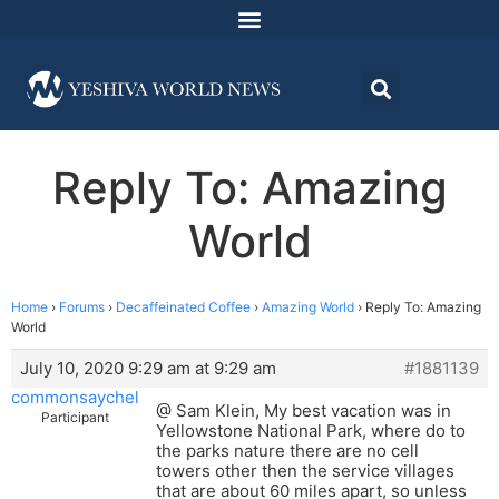
Reply To: Amazing
World
Home
›
Forums
›
Decaffeinated Coffee
›
Amazing World
›
Reply To: Amazing
World
July 10, 2020 9:29 am at 9:29 am
#1881139
commonsaychel
@ Sam Klein, My best vacation was in
Participant
Yellowstone National Park, where do to
the parks nature there are no cell
towers other then the service villages
that are about 60 miles apart, so unless