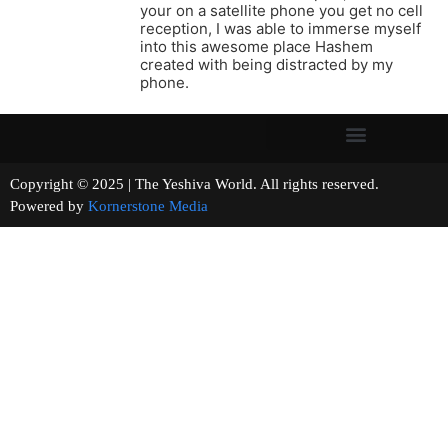
your on a satellite phone you get no cell
reception, I was able to immerse myself
into this awesome place Hashem
created with being distracted by my
phone.
Copyright © 2025 | The Yeshiva World. All rights reserved.
Powered by
Kornerstone Media