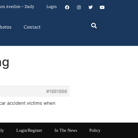
um Aveilim – Daily
Login
hotos
Contact
ng
#1881866
 car accident victims when
ily
Login/Register
In The News
Policy