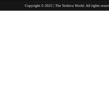
Copyright © 2025 | The Yeshiva World. All right