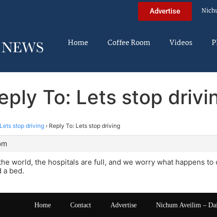
Nich
Advertise
Home
Coffee Room
Videos
P
eply To: Lets stop drivi
Lets stop driving
›
Reply To: Lets stop driving
 pm
 the world, the hospitals are full, and we worry what happens to
d a bed.
Home
Contact
Advertise
Nichum Aveilim – Da