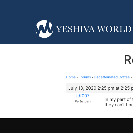
R
Home
›
Forums
›
Decaffeinated Coffee
›
July 13, 2020 2:25 pm at 2:25
jdf007
In my part of
Participant
they can’t fin