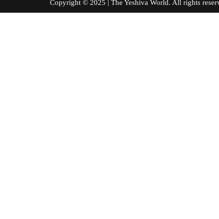
Copyright © 2025 | The Yeshiva World. All right