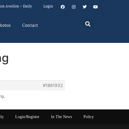
um Aveilim – Daily
Login
hotos
Contact
ng
#1881932
ro.
ily
Login/Register
In The News
Policy