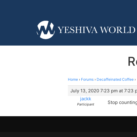
R
Home
›
Forums
›
Decaffeinated Coffee
›
July 13, 2020 7:23 pm at 7:23
jackk
Stop counting 
Participant