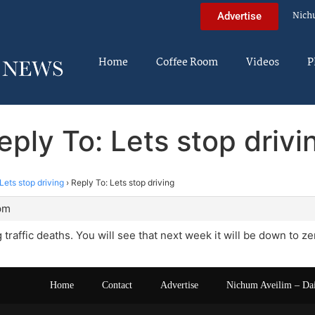
Nich
Advertise
Home
Coffee Room
Videos
P
eply To: Lets stop drivi
Lets stop driving
›
Reply To: Lets stop driving
 pm
traffic deaths. You will see that next week it will be down to ze
Home
Contact
Advertise
Nichum Aveilim – Da