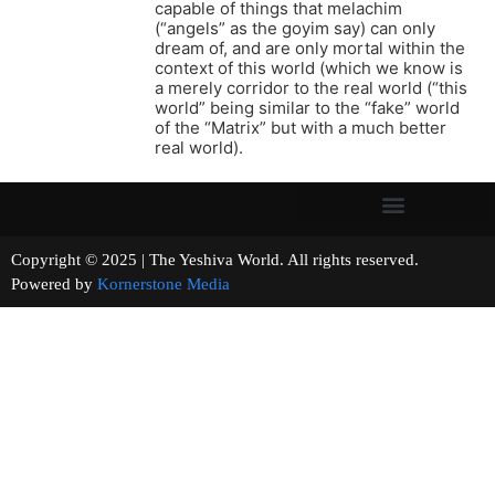
capable of things that melachim
(“angels” as the goyim say) can only
dream of, and are only mortal within the
context of this world (which we know is
a merely corridor to the real world (“this
world” being similar to the “fake” world
of the “Matrix” but with a much better
real world).
Copyright © 2025 | The Yeshiva World. All rights reserved.
Powered by
Kornerstone Media