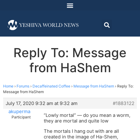
Reply To: Message
from HaShem
Home
›
Forums
›
Decaffeinated Coffee
›
Message from HaShem
›
Reply To:
Message from HaShem
July 17, 2020 9:32 am at 9:32 am
#1883122
akuperma
“Lowly mortal” — do you mean a worm,
Participant
they are mortal and quite low
The mortals I hang out with are all
created in the image of Ha-Shem,