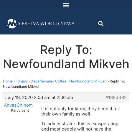
Reply To:
Newfoundland Mikveh
Home
›
Forums
›
Decaffeinated Coffee
›
Newfoundland Mikveh
›
Reply To:
Newfoundland Mikveh
July 19, 2020 2:06 am at 2:06 am
#1883482
AhvasChinom
It is not only for kiruv; they need it for
Participant
their own family as well.
To administrator: this is exasperating,
and most people will not have the