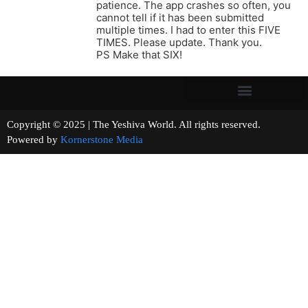
patience. The app crashes so often, you
cannot tell if it has been submitted
multiple times. I had to enter this FIVE
TIMES. Please update. Thank you.
PS Make that SIX!
Copyright © 2025 | The Yeshiva World. All rights reserved.
Powered by
Kornerstone Media