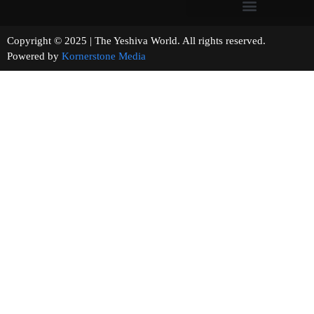
Copyright © 2025 | The Yeshiva World. All rights reserved.
Powered by
Kornerstone Media