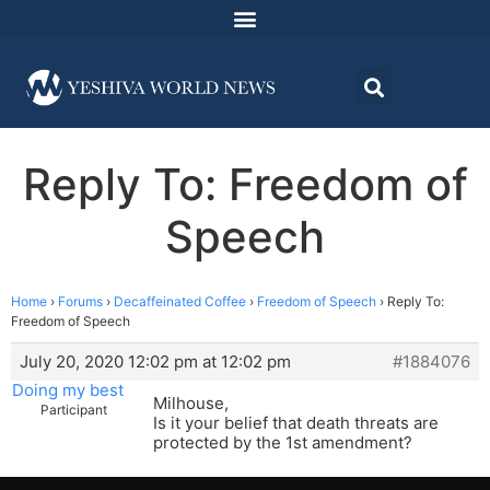
Reply To: Freedom of
Speech
Home
›
Forums
›
Decaffeinated Coffee
›
Freedom of Speech
›
Reply To:
Freedom of Speech
July 20, 2020 12:02 pm at 12:02 pm
#1884076
Doing my best
Milhouse,
Participant
Is it your belief that death threats are
protected by the 1st amendment?