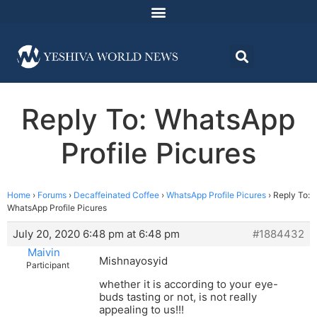
Reply To: WhatsApp
Profile Picures
Home
›
Forums
›
Decaffeinated Coffee
›
WhatsApp Profile Picures
›
Reply To:
WhatsApp Profile Picures
July 20, 2020 6:48 pm at 6:48 pm
#1884432
Maivin
Mishnayosyid
Participant
whether it is according to your eye-
buds tasting or not, is not really
appealing to us!!!