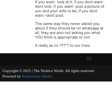
If you want- look at it, if you dont want-
dont look. if you want- post a picture of
you and your wife to be, if you dont
want –dont post.
The same way they never asked you
about if they should be on whatsapp at
all, they are also not asking you what
YOU think is appropriate or not.
It really as no ???”? to our lives.
Copyright © 2025 | The Yeshiva World. All rights reserved.
Powered by
Kornerstone Media