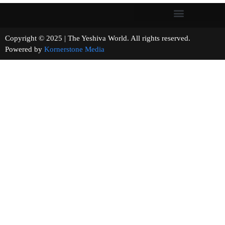
Copyright © 2025 | The Yeshiva World. All rights reserved.
Powered by
Kornerstone Media