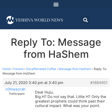
Reply To: Message
from HaShem
Home
›
Forums
›
Decaffeinated Coffee
›
Message from HaShem
›
Reply To:
Message from HaShem
July 21, 2020 3:40 pm at 3:40 pm
#1884951
n0mesorah
Dear Huju,
Participant
Big H? Do not say that. Little H? Only the
greatest prophets could think past their
cultural impact. What was your point.