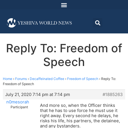
Reply To: Freedom of
Speech
Home
›
Forums
›
Decaffeinated Coffee
›
Freedom of Speech
›
Reply To:
Freedom of Speech
July 21, 2020 7:14 pm at 7:14 pm
#1885263
n0mesorah
And more so, when the Officer thinks
Participant
that he has to use force he must use it
right away. Every second he delays, he
risks his life, his partners, the detainee,
and any bystanders.