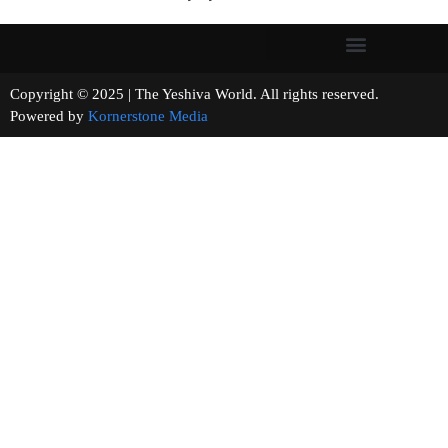
Copyright © 2025 | The Yeshiva World. All rights reserved.
Powered by
Kornerstone Media