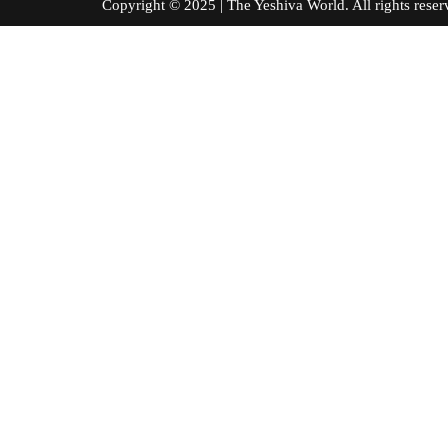
Copyright © 2025 | The Yeshiva World. All right