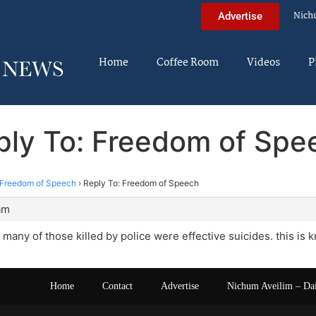
Nich
Advertise
Home
Coffee Room
Videos
P
ply To: Freedom of Spe
Freedom of Speech
›
Reply To: Freedom of Speech
am
many of those killed by police were effective suicides. this is 
Home
Contact
Advertise
Nichum Aveilim – Da