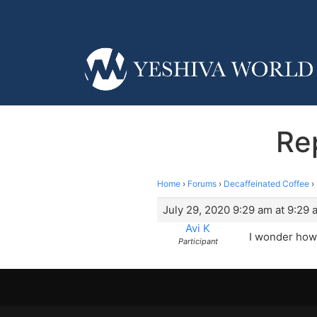
Re
Home
›
Forums
›
Decaffeinated Coffee
›
July 29, 2020 9:29 am at 9:29 
Avi K
I wonder how 
Participant