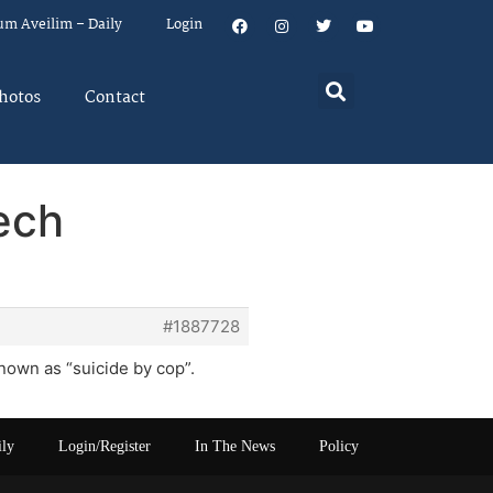
um Aveilim – Daily
Login
hotos
Contact
ech
#1887728
known as “suicide by cop”.
ily
Login/Register
In The News
Policy