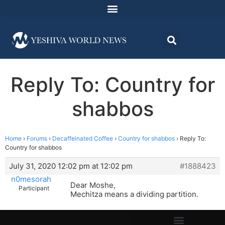
Reply To: Country for
shabbos
Home
›
Forums
›
Decaffeinated Coffee
›
Country for shabbos
›
Reply To:
Country for shabbos
July 31, 2020 12:02 pm at 12:02 pm
#1888423
n0mesorah
Dear Moshe,
Participant
Mechitza means a dividing partition.