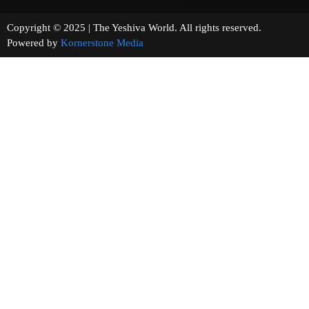
Copyright © 2025 | The Yeshiva World. All rights reserved.
Powered by
Kornerstone Media