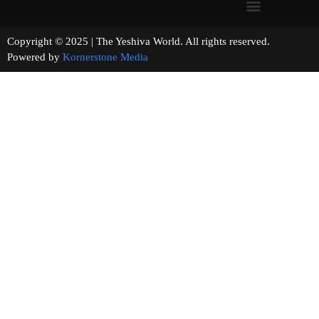
Copyright © 2025 | The Yeshiva World. All rights reserved.
Powered by
Kornerstone Media