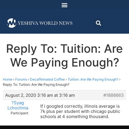
Reply To: Tuition: Are
We Paying Enough?
Home
›
Forums
›
Decaffeinated Coffee
›
Tuition: Are We Paying Enough?
›
Reply To: Tuition: Are We Paying Enough?
August 2, 2020 3:16 am at 3:16 am
#1888663
?Syag
If i googled correctly, illinois average is
Lchochma
7k plus per student with chicago public
Participant
schools at 4 something thousand.