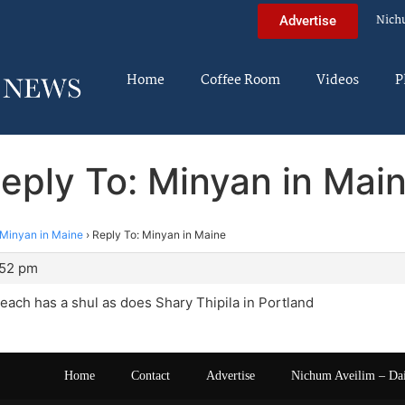
Nich
Advertise
Home
Coffee Room
Videos
P
eply To: Minyan in Mai
Minyan in Maine
›
Reply To: Minyan in Maine
:52 pm
each has a shul as does Shary Thipila in Portland
Home
Contact
Advertise
Nichum Aveilim – Da