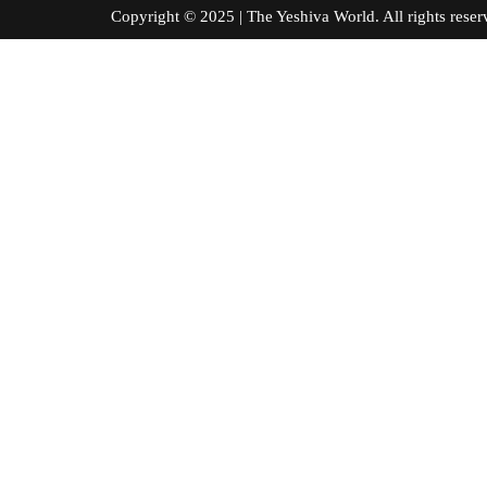
Copyright © 2025 | The Yeshiva World. All right