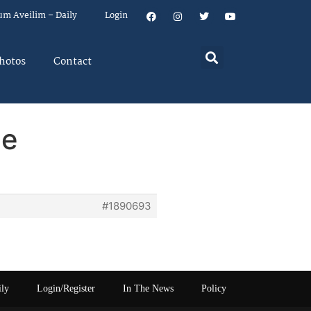
um Aveilim – Daily
Login
hotos
Contact
ne
#1890693
ily
Login/Register
In The News
Policy