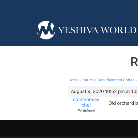
R
Home
›
Forums
›
Decaffeinated Coffee
›
August 9, 2020 10:52 pm at 10
commonsay
Old orchard b
chel
Participant