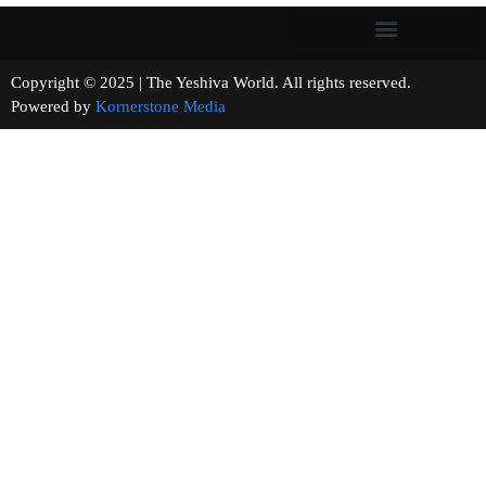
Copyright © 2025 | The Yeshiva World. All rights reserved.
Powered by
Kornerstone Media