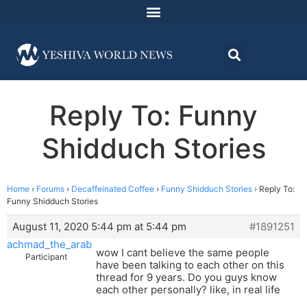
Reply To: Funny
Shidduch Stories
Home
›
Forums
›
Decaffeinated Coffee
›
Funny Shidduch Stories
›
Reply To:
Funny Shidduch Stories
August 11, 2020 5:44 pm at 5:44 pm
#1891251
achmad_the_arab
wow I cant believe the same people
Participant
have been talking to each other on this
thread for 9 years. Do you guys know
each other personally? like, in real life