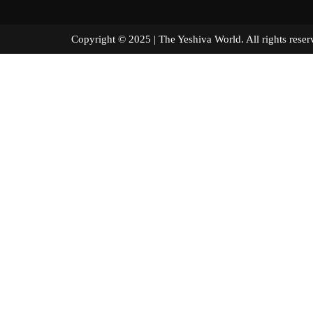
Copyright © 2025 | The Yeshiva World. All right