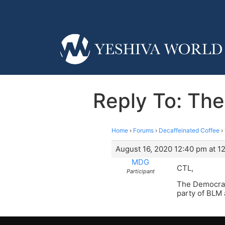
Reply To: The
Home
›
Forums
›
Decaffeinated Coffee
›
August 16, 2020 12:40 pm at 1
MDG
CTL,
Participant
The Democrat 
party of BLM 