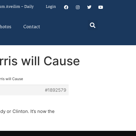
um Aveilim – Daily
Login
hotos
Contact
ris will Cause
ris will Cause
#1892579
y or Clinton. It’s now the