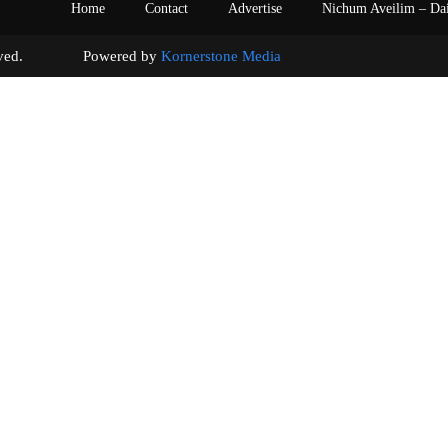
Home
Contact
Advertise
Nichum Aveilim – Da
s reserved. Powered by
Kornerstone Media