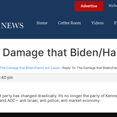
Nich
Advertise
Home
Coffee Room
Videos
P
 Damage that Biden/Har
The Damage that Biden/Harris will Cause
›
Reply To: The Damage that Biden/Har
2:40 pm
party has changed drastically. It’s no longer the party of Kenned
and AOC – anti Israel, anti police, anti market economy.