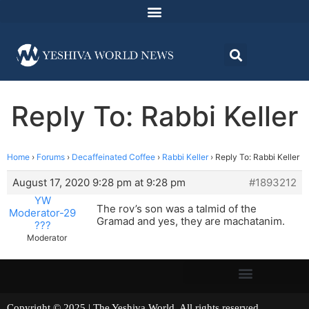
Reply To: Rabbi Keller
Home
›
Forums
›
Decaffeinated Coffee
›
Rabbi Keller
›
Reply To: Rabbi Keller
August 17, 2020 9:28 pm at 9:28 pm
#1893212
YW
The rov’s son was a talmid of the
Moderator-29
Gramad and yes, they are machatanim.
???
Moderator
Copyright © 2025 | The Yeshiva World. All rights reserved.