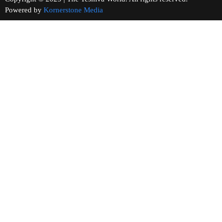
Powered by
Kornerstone Media