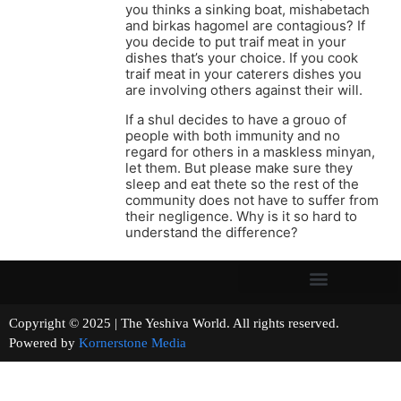
you thinks a sinking boat, mishabetach
and birkas hagomel are contagious? If
you decide to put traif meat in your
dishes that’s your choice. If you cook
traif meat in your caterers dishes you
are involving others against their will.
If a shul decides to have a grouo of
people with both immunity and no
regard for others in a maskless minyan,
let them. But please make sure they
sleep and eat thete so the rest of the
community does not have to suffer from
their negligence. Why is it so hard to
understand the difference?
Copyright © 2025 | The Yeshiva World. All rights reserved.
Powered by
Kornerstone Media