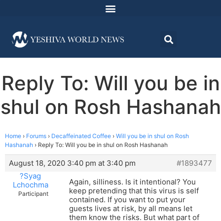
Reply To: Will you be in
shul on Rosh Hashanah
Home
›
Forums
›
Decaffeinated Coffee
›
Will you be in shul on Rosh
Hashanah
›
Reply To: Will you be in shul on Rosh Hashanah
August 18, 2020 3:40 pm at 3:40 pm
#1893477
?Syag
Again, silliness. Is it intentional? You
Lchochma
keep pretending that this virus is self
Participant
contained. If you want to put your
guests lives at risk, by all means let
them know the risks. But what part of