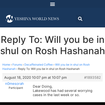
Reply To: Will you be in
shul on Rosh Hashanah
Home
›
Forums
›
Decaffeinated Coffee
›
Will you be in shul on Rosh
Hashanah
›
Reply To: Will you be in shul on Rosh Hashanah
August 18, 2020 10:07 pm at 10:07 pm
#1893582
n0mesorah
Dear Doing,
Participant
Lakewood has had several worrying
cases in the last week or so.