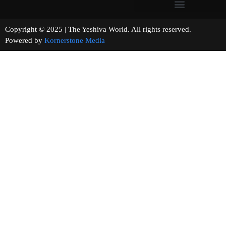
Copyright © 2025 | The Yeshiva World. All rights reserved.
Powered by
Kornerstone Media