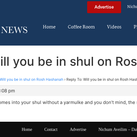
Nich
Advertise
Home
Coffee Room
Videos
P
ill you be in shul on R
Will you be in shul on Rosh Hashanah
›
Reply To: Will you be in shul on Rosh Ha
0:08 pm
mes into your shul without a yarmulke and you don’t mind, the
Home
Contact
Advertise
Nichum Aveilim – Da