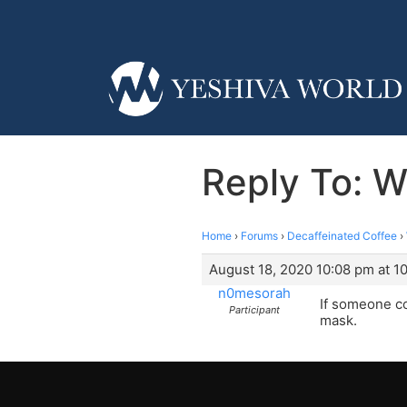
Reply To: W
Home
›
Forums
›
Decaffeinated Coffee
›
August 18, 2020 10:08 pm at 1
n0mesorah
If someone co
Participant
mask.