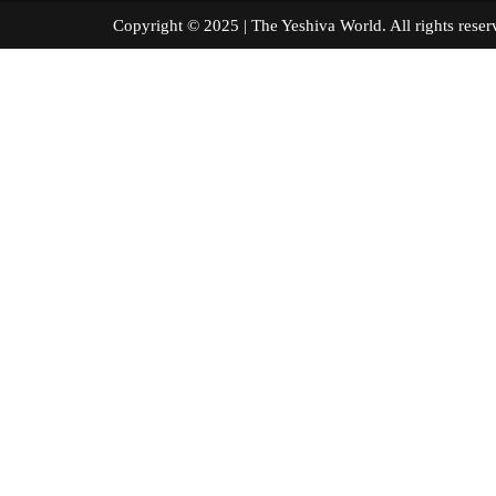
Copyright © 2025 | The Yeshiva World. All right