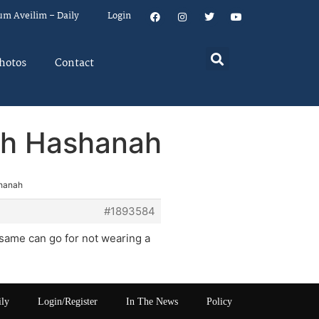
um Aveilim – Daily
Login
hotos
Contact
osh Hashanah
shanah
#1893584
 same can go for not wearing a
ily
Login/Register
In The News
Policy