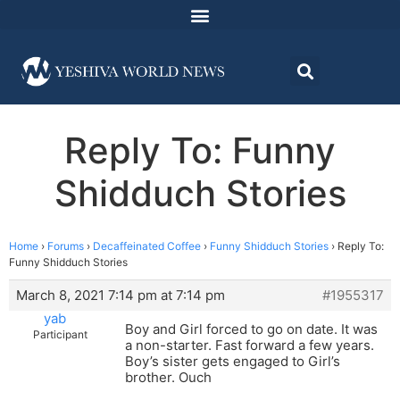
Reply To: Funny
Shidduch Stories
Home
›
Forums
›
Decaffeinated Coffee
›
Funny Shidduch Stories
›
Reply To:
Funny Shidduch Stories
March 8, 2021 7:14 pm at 7:14 pm
#1955317
yab
Boy and Girl forced to go on date. It was
Participant
a non-starter. Fast forward a few years.
Boy’s sister gets engaged to Girl’s
brother. Ouch