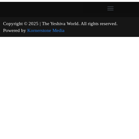
Copyright © 2025 | The Yeshiva World. All rights reserved.
Powered by
Kornerstone Media