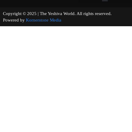
Copyright © 2025 | The Yeshiva World. All rights reserved.
Powered by
Kornerstone Media