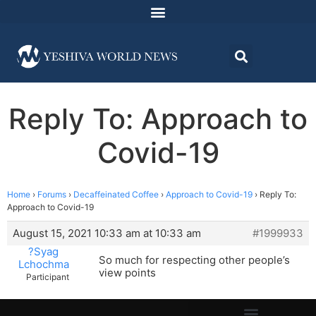
Reply To: Approach to
Covid-19
Home
›
Forums
›
Decaffeinated Coffee
›
Approach to Covid-19
›
Reply To:
Approach to Covid-19
August 15, 2021 10:33 am at 10:33 am
#1999933
?Syag
So much for respecting other people’s
Lchochma
view points
Participant