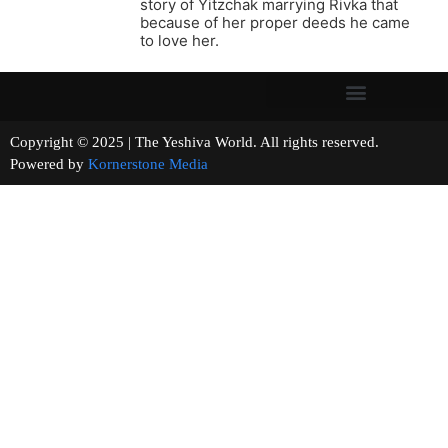
story of Yitzchak marrying Rivka that
because of her proper deeds he came
to love her.
Copyright © 2025 | The Yeshiva World. All rights reserved.
Powered by
Kornerstone Media