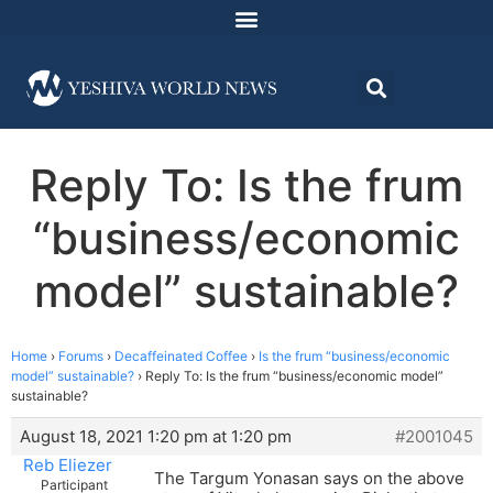
Reply To: Is the frum
“business/economic
model” sustainable?
Home
›
Forums
›
Decaffeinated Coffee
›
Is the frum “business/economic
model” sustainable?
›
Reply To: Is the frum “business/economic model”
sustainable?
August 18, 2021 1:20 pm at 1:20 pm
#2001045
Reb Eliezer
The Targum Yonasan says on the above
Participant