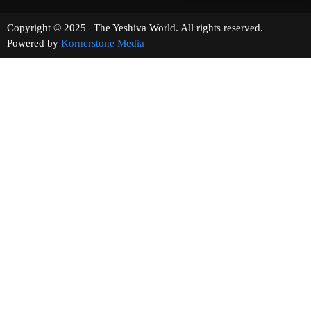
Copyright © 2025 | The Yeshiva World. All rights reserved.
Powered by
Kornerstone Media