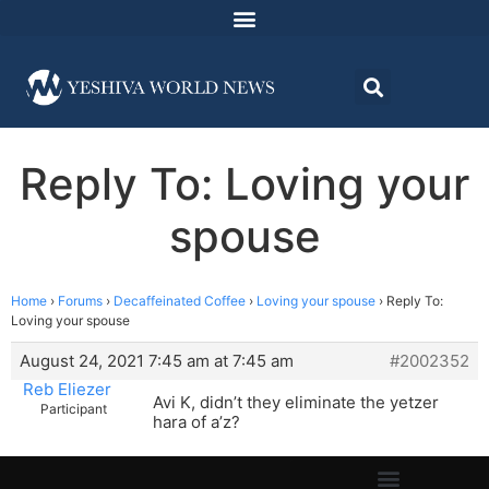
Reply To: Loving your
spouse
Home
›
Forums
›
Decaffeinated Coffee
›
Loving your spouse
›
Reply To:
Loving your spouse
August 24, 2021 7:45 am at 7:45 am
#2002352
Reb Eliezer
Avi K, didn’t they eliminate the yetzer
Participant
hara of a’z?