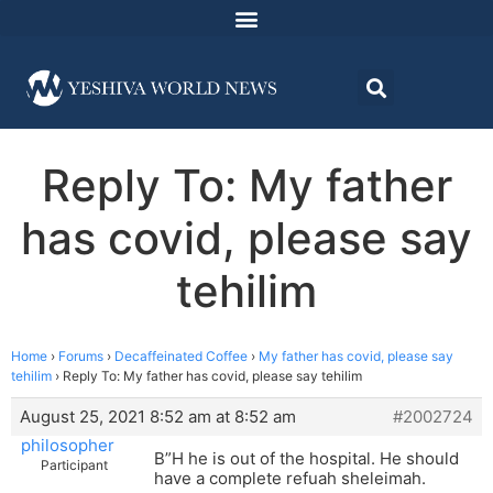
Reply To: My father
has covid, please say
tehilim
Home
›
Forums
›
Decaffeinated Coffee
›
My father has covid, please say
tehilim
›
Reply To: My father has covid, please say tehilim
August 25, 2021 8:52 am at 8:52 am
#2002724
philosopher
B”H he is out of the hospital. He should
Participant
have a complete refuah sheleimah.