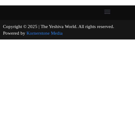
Copyright © 2025 | The Yeshiva World. All rights reserved.
Powered by
Kornerstone Media