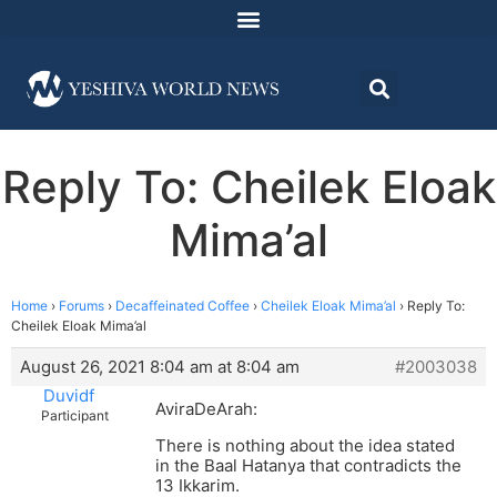
Reply To: Cheilek Eloak
Mima’al
Home
›
Forums
›
Decaffeinated Coffee
›
Cheilek Eloak Mima’al
›
Reply To:
Cheilek Eloak Mima’al
August 26, 2021 8:04 am at 8:04 am
#2003038
Duvidf
AviraDeArah:
Participant
There is nothing about the idea stated
in the Baal Hatanya that contradicts the
13 Ikkarim.