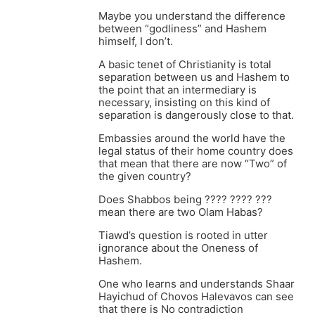
Maybe you understand the difference
between “godliness” and Hashem
himself, I don’t.
A basic tenet of Christianity is total
separation between us and Hashem to
the point that an intermediary is
necessary, insisting on this kind of
separation is dangerously close to that.
Embassies around the world have the
legal status of their home country does
that mean that there are now “Two” of
the given country?
Does Shabbos being ???? ???? ???
mean there are two Olam Habas?
Tiawd’s question is rooted in utter
ignorance about the Oneness of
Hashem.
One who learns and understands Shaar
Hayichud of Chovos Halevavos can see
that there is No contradiction