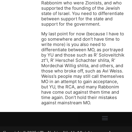
Rabbonim who were Zionists, and who
supported the founding of the Jewish
state of Israel. You need to differentiate
between support for the state and
support for the government.
My last point for now (because I have to
go somewhere and don’t have time to
write more) is you also need to
differentiate between MO, as portrayed
by YU and those such as R’ Soloveitchik
zt”l, R’ Herschel Schachter shlita, R’
Mordechai Willig shlita, and others, and
those who broke off, such as Avi Weiss.
Weiss’s people may still call themselves
MO in an attempt to gain acceptance,
but YU, the RCA, and many Rabbonim
have come out against them time and
time again. Don’t hold their mistakes
against mainstream MO.