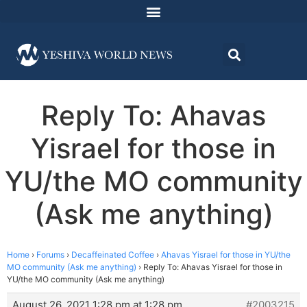
Reply To: Ahavas
Yisrael for those in
YU/the MO community
(Ask me anything)
Home
›
Forums
›
Decaffeinated Coffee
›
Ahavas Yisrael for those in YU/the
MO community (Ask me anything)
›
Reply To: Ahavas Yisrael for those in
YU/the MO community (Ask me anything)
August 26, 2021 1:28 pm at 1:28 pm
#2003215