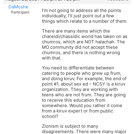
DaMoshe
I’m not going to address all the points
Participant
individually, I’ll just point out a few
things which relate to a number of them.
There are many items which the
chareidi/chassidic world has taken on as
chumros, which are NOT halachah. The
MO community did not accept these
chumros, and there is nothing wrong
with that.
You need to differentiate between
catering to people who grew up frum,
and doing kiruv. For example, the end of
point #1, about sex ed – NCSY is a kiruv
organization. They are working with
teens who are not frum. They are going
to receive this education from
somewhere. Would you rather it come
from a kiruv expert or from public
school?
Zionism is subject to many
disagreements. There were many major