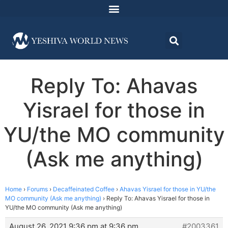
Reply To: Ahavas
Yisrael for those in
YU/the MO community
(Ask me anything)
Home
›
Forums
›
Decaffeinated Coffee
›
Ahavas Yisrael for those in YU/the
MO community (Ask me anything)
›
Reply To: Ahavas Yisrael for those in
YU/the MO community (Ask me anything)
August 26, 2021 9:36 pm at 9:36 pm
#2003361