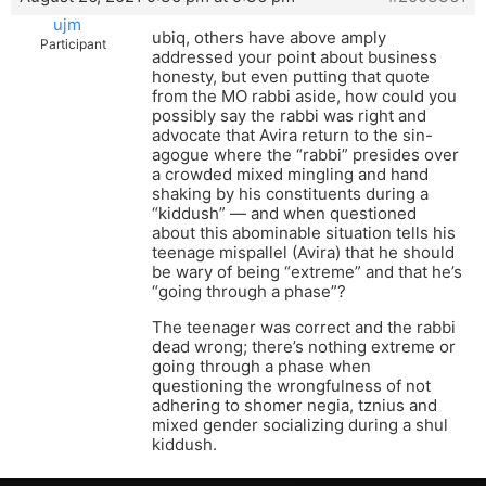
ujm
ubiq, others have above amply
Participant
addressed your point about business
honesty, but even putting that quote
from the MO rabbi aside, how could you
possibly say the rabbi was right and
advocate that Avira return to the sin-
agogue where the “rabbi” presides over
a crowded mixed mingling and hand
shaking by his constituents during a
“kiddush” — and when questioned
about this abominable situation tells his
teenage mispallel (Avira) that he should
be wary of being “extreme” and that he’s
“going through a phase”?
The teenager was correct and the rabbi
dead wrong; there’s nothing extreme or
going through a phase when
questioning the wrongfulness of not
adhering to shomer negia, tznius and
mixed gender socializing during a shul
kiddush.